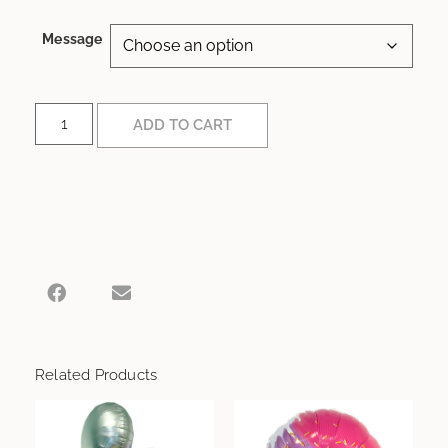
Message
ADD TO CART
Related Products