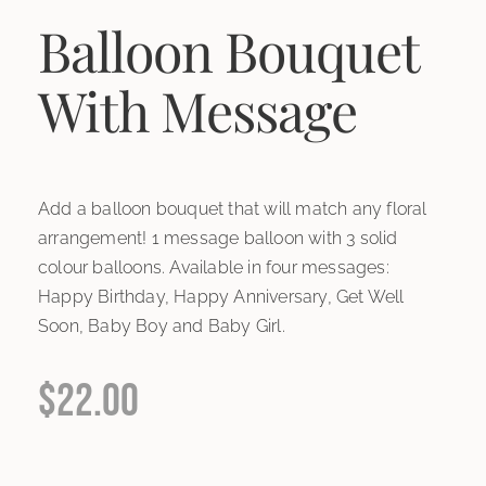
Balloon Bouquet
With Message
Add a balloon bouquet that will match any floral
arrangement! 1 message balloon with 3 solid
colour balloons. Available in four messages:
Happy Birthday, Happy Anniversary, Get Well
Soon, Baby Boy and Baby Girl.
$
22.00