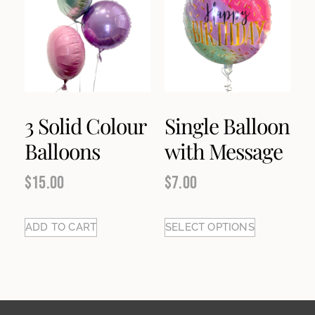
3 Solid Colour
Single Balloon
Balloons
with Message
$
15.00
$
7.00
ADD TO CART
SELECT OPTIONS