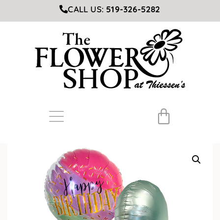
CALL US:
519-326-5282