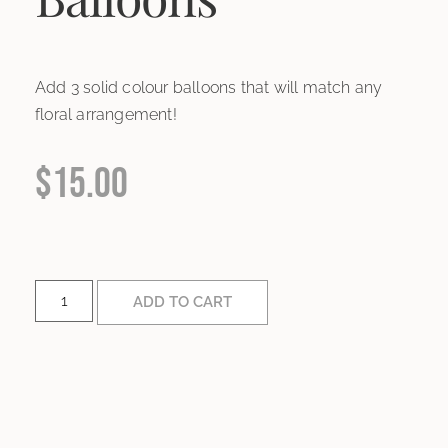
Add 3 solid colour balloons that will match any
floral arrangement!
$
15.00
ADD TO CART