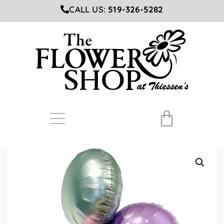
CALL US:
519-326-5282