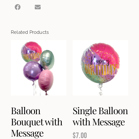
Related Products
Balloon
Single Balloon
Bouquet with
with Message
Message
$
7.00