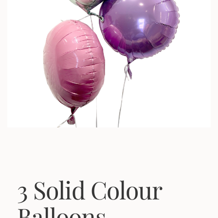
3 Solid Colour
Balloons