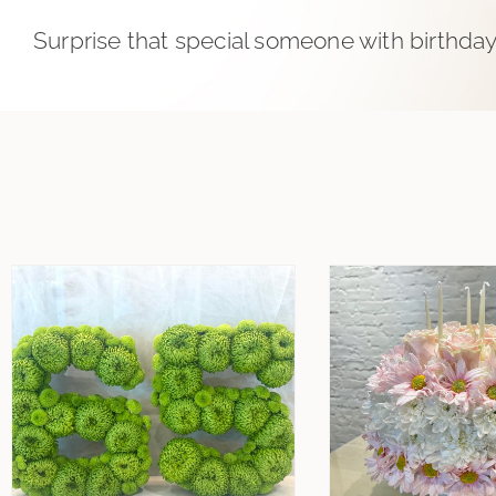
Surprise that special someone with birthday 