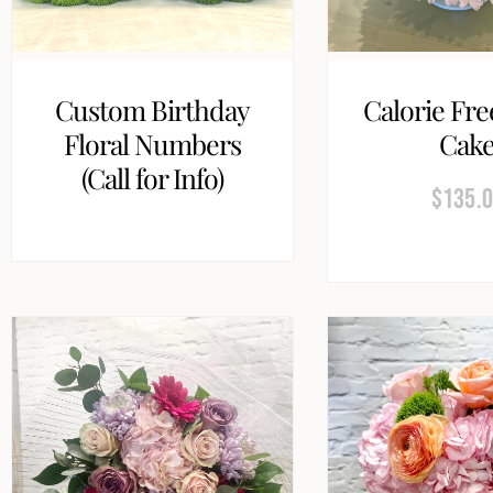
Custom Birthday
Calorie Fre
Floral Numbers
Cak
(Call for Info)
$
135.