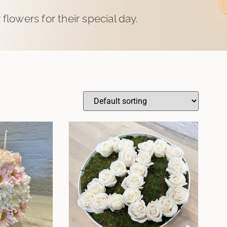
flowers for their special day.