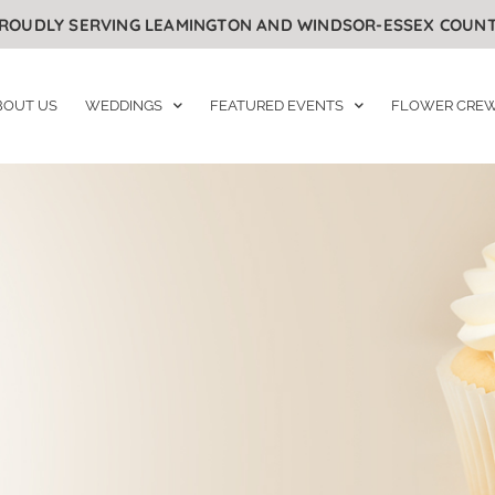
ROUDLY SERVING LEAMINGTON AND WINDSOR-ESSEX COUN
BOUT US
WEDDINGS
FEATURED EVENTS
FLOWER CRE