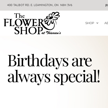
400 TALBOT RD. E. LEAMINGTON, ON N8H 3V6
P
SHOP
A
Birthdays are
always special!