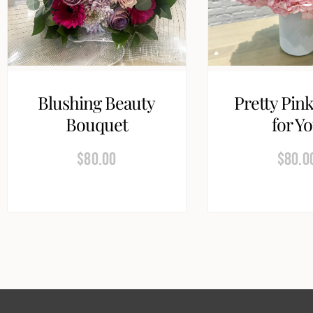
Blushing Beauty
Pretty Pink
Bouquet
for Y
$
80.00
$
80.0