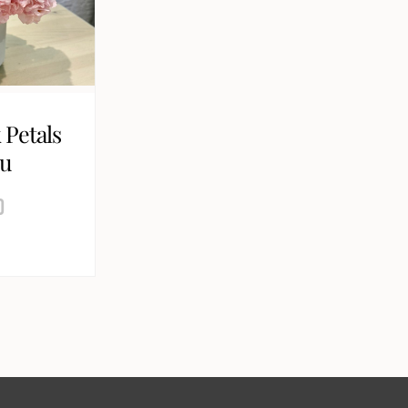
 Petals
ou
0