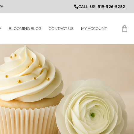
TY
CALL US:
519-326-5282
W
BLOOMING BLOG
CONTACT US
MY ACCOUNT