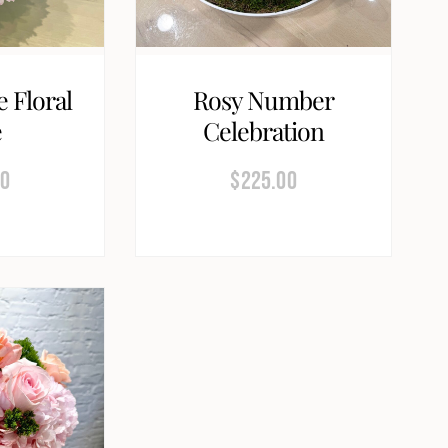
e Floral
Rosy Number
e
Celebration
00
$
225.00