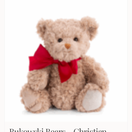
Bukowski Bears – Christian