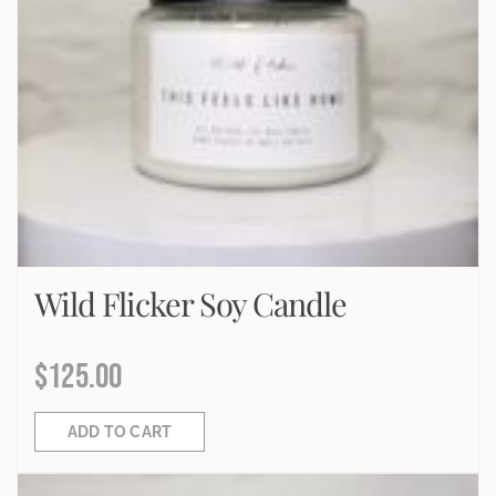
Wild Flicker Soy Candle
$
125.00
ADD TO CART