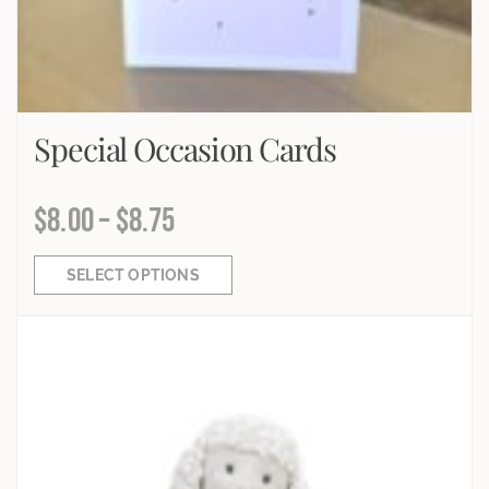
Special Occasion Cards
$
8.00
–
$
8.75
SELECT OPTIONS