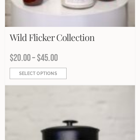
Wild Flicker Collection
$
20.00
–
$
45.00
SELECT OPTIONS