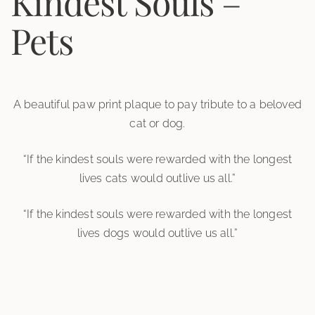
Kindest Souls –
Pets
A beautiful paw print plaque to pay tribute to a beloved
cat or dog.
“If the kindest souls were rewarded with the longest
lives cats would outlive us all.”
“If the kindest souls were rewarded with the longest
lives dogs would outlive us all.”