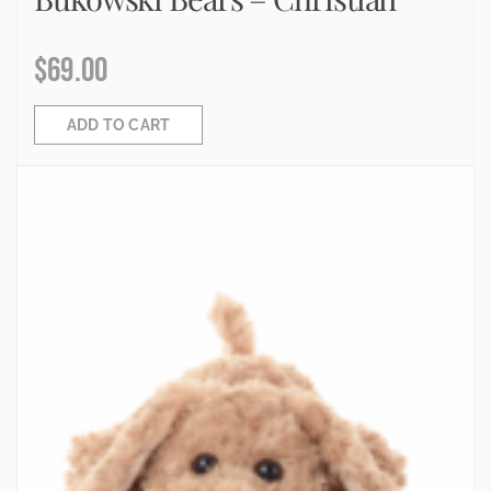
$
69.00
ADD TO CART