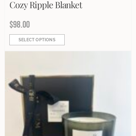
Cozy Ripple Blanket
$
98.00
SELECT OPTIONS