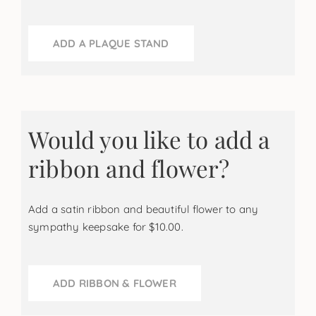
ADD A PLAQUE STAND
Would you like to add a
ribbon and flower?
Add a satin ribbon and beautiful flower to any
sympathy keepsake for $10.00.
ADD RIBBON & FLOWER