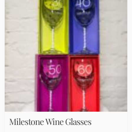
Milestone Wine Glasses