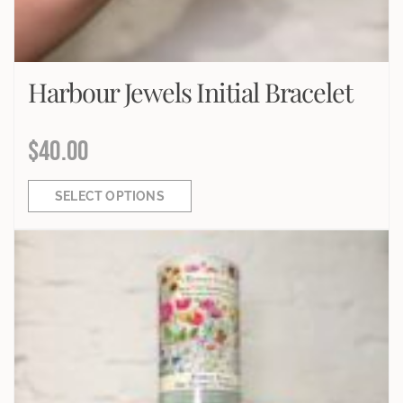
Harbour Jewels Initial Bracelet
$
40.00
SELECT OPTIONS