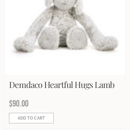
Demdaco Heartful Hugs Lamb
$
90.00
ADD TO CART