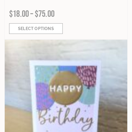
$
18.00
–
$
75.00
SELECT OPTIONS