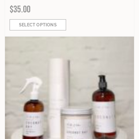
$
35.00
SELECT OPTIONS