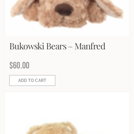
Bukowski Bears – Manfred
$
60.00
ADD TO CART