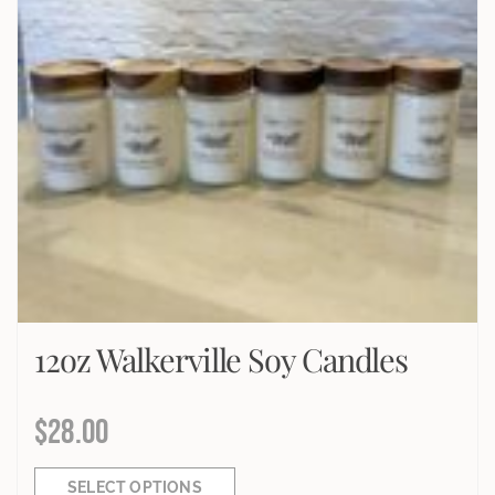
12oz Walkerville Soy Candles
$
28.00
SELECT OPTIONS