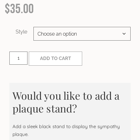
$
35.00
Style
ADD TO CART
Would you like to add a
plaque stand?
Add a sleek black stand to display the sympathy
plaque.