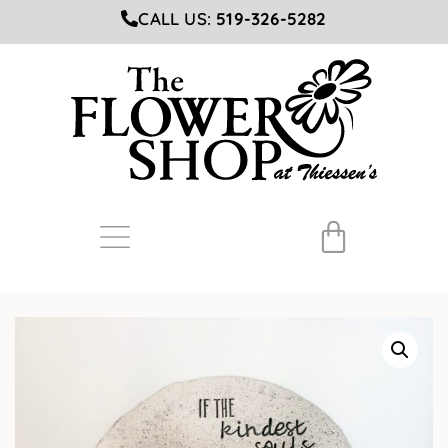
CALL US:
519-326-5282