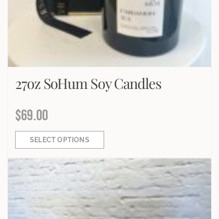
27oz SoHum Soy Candles
$
69.00
SELECT OPTIONS