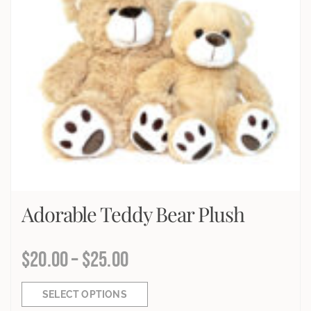
Adorable Teddy Bear Plush
$
20.00
–
$
25.00
SELECT OPTIONS