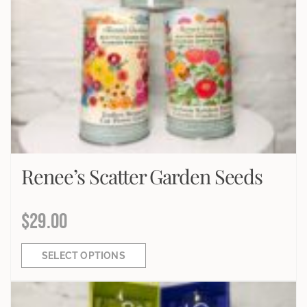
Renee’s Scatter Garden Seeds
$
29.00
SELECT OPTIONS