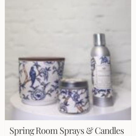
Spring Room Sprays & Candles