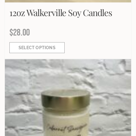
12oz Walkerville Soy Candles
$
28.00
SELECT OPTIONS