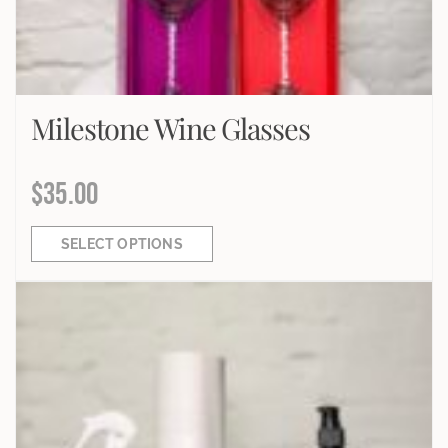
Milestone Wine Glasses
$
35.00
SELECT OPTIONS