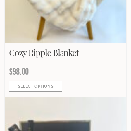
Cozy Ripple Blanket
$
98.00
SELECT OPTIONS