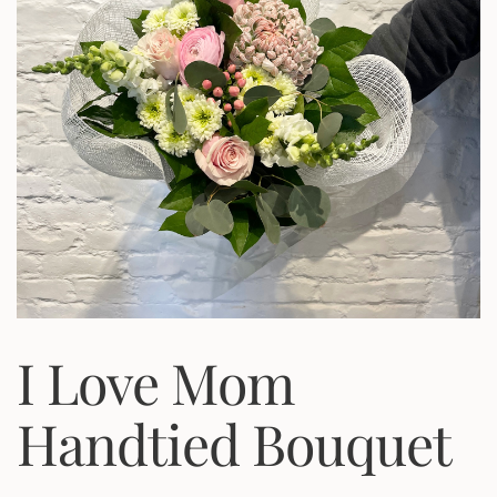
I Love Mom
Handtied Bouquet