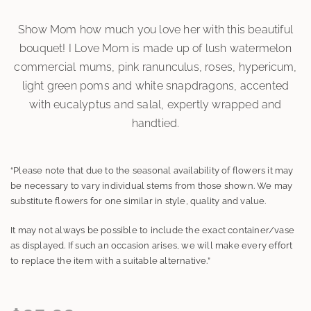
Show Mom how much you love her with this beautiful
bouquet! I Love Mom is made up of lush watermelon
commercial mums, pink ranunculus, roses, hypericum,
light green poms and white snapdragons, accented
with eucalyptus and salal, expertly wrapped and
handtied.
“Please note that due to the seasonal availability of flowers it may
be necessary to vary individual stems from those shown. We may
substitute flowers for one similar in style, quality and value.
It may not always be possible to include the exact container/vase
as displayed. If such an occasion arises, we will make every effort
to replace the item with a suitable alternative.”