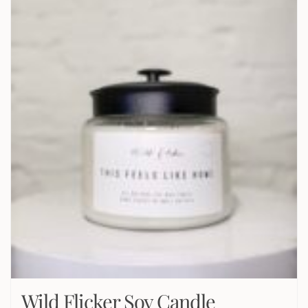
Wild Flicker Soy Candle