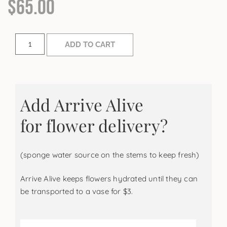
$
65.00
ADD TO CART
Add Arrive Alive
for flower delivery?
(sponge water source on the stems to keep fresh)
Arrive Alive keeps flowers hydrated until they can
be transported to a vase for $3.