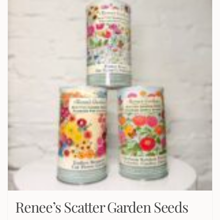
Renee’s Scatter Garden Seeds