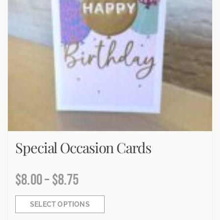
Special Occasion Cards
$
8.00
–
$
8.75
SELECT OPTIONS