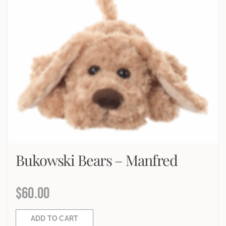
Bukowski Bears – Manfred
$
60.00
ADD TO CART