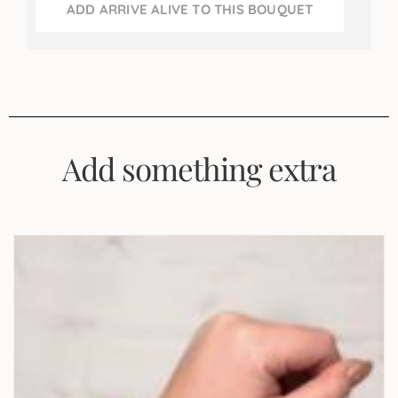
ADD ARRIVE ALIVE TO THIS BOUQUET
Add something extra