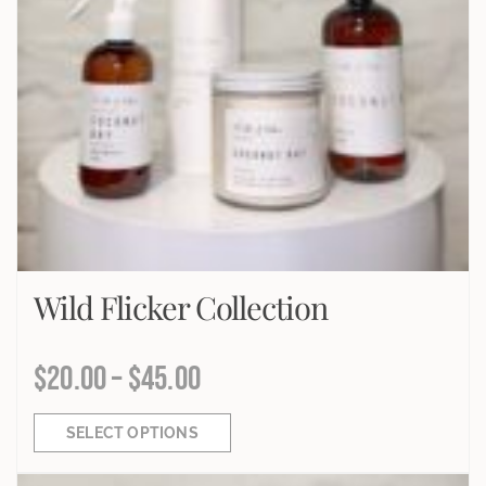
Wild Flicker Collection
$
20.00
–
$
45.00
SELECT OPTIONS