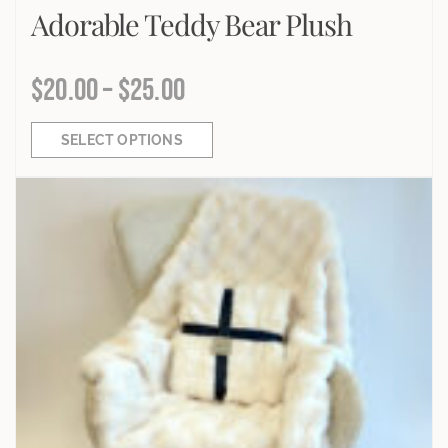
Adorable Teddy Bear Plush
$
20.00
–
$
25.00
SELECT OPTIONS