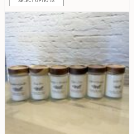
SELECT OPTIONS