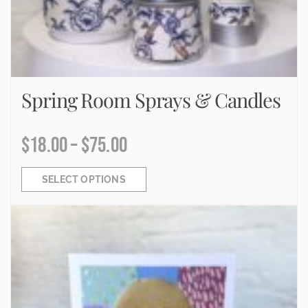
Spring Room Sprays & Candles
$
18.00
–
$
75.00
SELECT OPTIONS