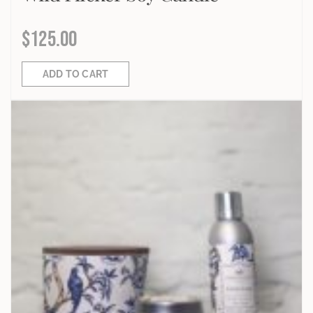
$
125.00
ADD TO CART