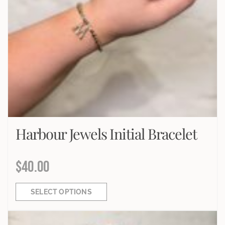
Harbour Jewels Initial Bracelet
$
40.00
SELECT OPTIONS