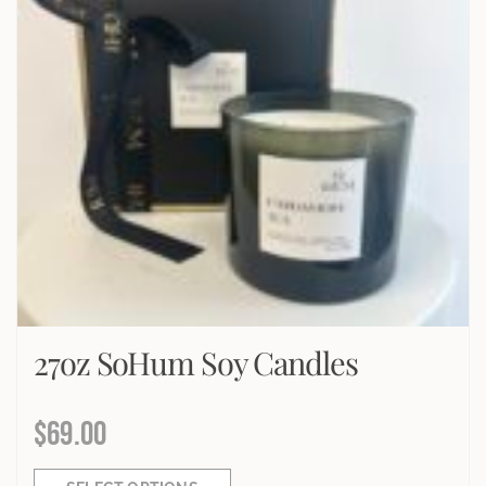
27oz SoHum Soy Candles
$
69.00