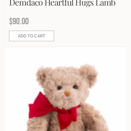
Demdaco Heartful Hugs Lamb
$
90.00
ADD TO CART