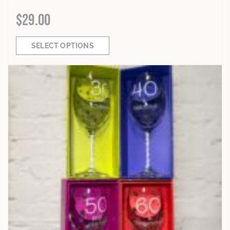
$
29.00
SELECT OPTIONS