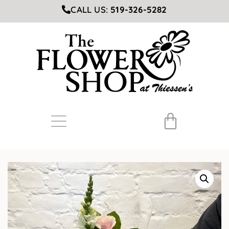
CALL US:
519-326-5282