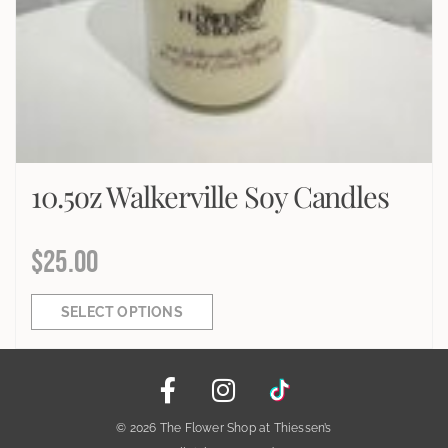
10.5oz Walkerville Soy Candles
$
25.00
SELECT OPTIONS
© 2026 The Flower Shop at Thiessen’s