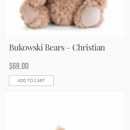
Bukowski Bears – Christian
$
69.00
ADD TO CART