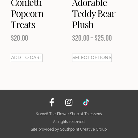
Confetti
Adorable
Popcorn
Teddy Bear
Treats
Plush
$
20.00
$
20.00
–
$
25.00
ADD TO CART
SELECT OPTIONS
© 2026 The Flower Shop at Thiessen’s
All rights reserved.
Site provided by Southpoint Creative Group.