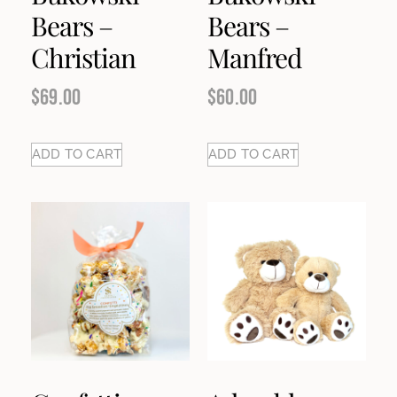
Bears –
Bears –
Christian
Manfred
$
69.00
$
60.00
ADD TO CART
ADD TO CART