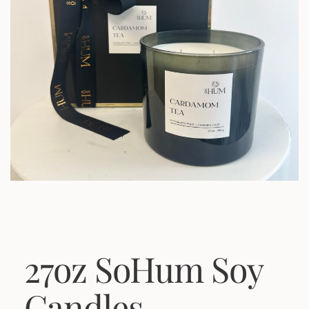
27oz SoHum Soy
Candles