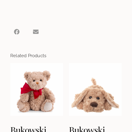
Related Products
Bukowski
Bukowski