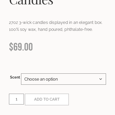
27oz 3-wick candles displayed in an elegant box.
100% soy wax, hand poured, phthalate-free.
$
69.00
Scent
ADD TO CART