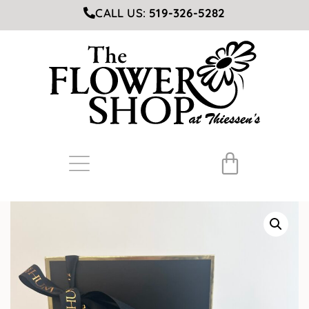
CALL US:
519-326-5282